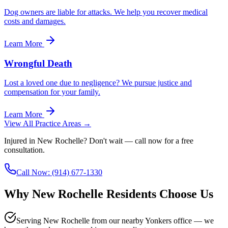
Dog owners are liable for attacks. We help you recover medical
costs and damages.
Learn More
Wrongful Death
Lost a loved one due to negligence? We pursue justice and
compensation for your family.
Learn More
View All Practice Areas →
Injured in
New Rochelle
? Don't wait — call now for a free
consultation.
Call Now:
(914) 677-1330
Why
New Rochelle
Residents Choose Us
Serving New Rochelle from our nearby Yonkers office — we