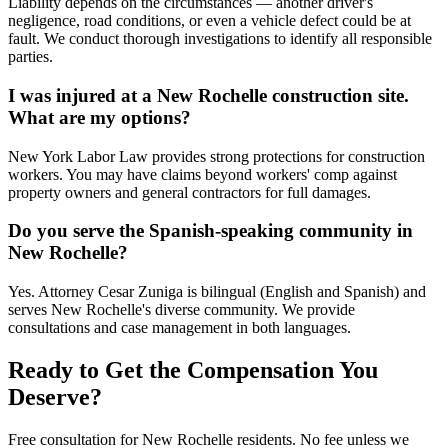
Liability depends on the circumstances — another driver's
negligence, road conditions, or even a vehicle defect could be at
fault. We conduct thorough investigations to identify all responsible
parties.
I was injured at a New Rochelle construction site.
What are my options?
New York Labor Law provides strong protections for construction
workers. You may have claims beyond workers' comp against
property owners and general contractors for full damages.
Do you serve the Spanish-speaking community in
New Rochelle?
Yes. Attorney Cesar Zuniga is bilingual (English and Spanish) and
serves New Rochelle's diverse community. We provide
consultations and case management in both languages.
Ready to Get the Compensation You
Deserve?
Free consultation for
New Rochelle
residents. No fee unless we