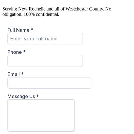
Serving
New Rochelle
and all of Westchester County. No
obligation. 100% confidential.