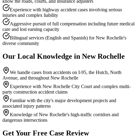
know the roads, courts, and insurance adjusters
Experience with highway accident cases involving serious
injuries and complex liability
Aggressive pursuit of full compensation including future medical
care and lost earning capacity
Bilingual services (English and Spanish) for New Rochelle's
diverse community
Our Local Knowledge in
New Rochelle
We handle cases from accidents on I-95, the Hutch, North
Avenue, and throughout New Rochelle
Experience with New Rochelle City Court and complex multi-
party construction accident claims
Familiar with the city's major development projects and
associated injury patterns
Knowledge of New Rochelle's high-traffic corridors and
dangerous intersections
Get Your Free Case Review