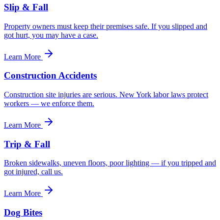
Slip & Fall
Property owners must keep their premises safe. If you slipped and
got hurt, you may have a case.
Learn More
Construction Accidents
Construction site injuries are serious. New York labor laws protect
workers — we enforce them.
Learn More
Trip & Fall
Broken sidewalks, uneven floors, poor lighting — if you tripped and
got injured, call us.
Learn More
Dog Bites