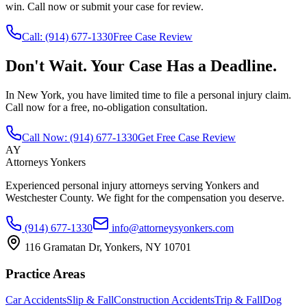
win. Call now or submit your case for review.
Call:
(914) 677-1330
Free Case Review
Don't Wait. Your Case Has a Deadline.
In New York, you have limited time to file a personal injury claim.
Call now for a free, no-obligation consultation.
Call Now:
(914) 677-1330
Get Free Case Review
AY
Attorneys Yonkers
Experienced personal injury attorneys serving Yonkers and
Westchester County. We fight for the compensation you deserve.
(914) 677-1330
info@attorneysyonkers.com
116 Gramatan Dr, Yonkers, NY 10701
Practice Areas
Car Accidents
Slip & Fall
Construction Accidents
Trip & Fall
Dog