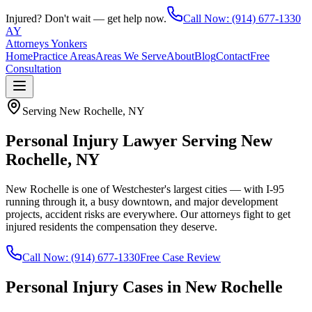
Injured? Don't wait — get help now.
Call Now:
(914) 677-1330
AY
Attorneys Yonkers
Home
Practice Areas
Areas We Serve
About
Blog
Contact
Free
Consultation
Serving
New Rochelle
, NY
Personal Injury Lawyer Serving New
Rochelle, NY
New Rochelle is one of Westchester's largest cities — with I-95
running through it, a busy downtown, and major development
projects, accident risks are everywhere. Our attorneys fight to get
injured residents the compensation they deserve.
Call Now:
(914) 677-1330
Free Case Review
Personal Injury Cases in
New Rochelle