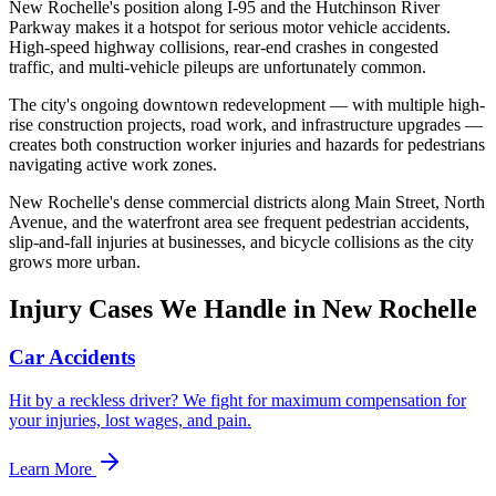
New Rochelle's position along I-95 and the Hutchinson River
Parkway makes it a hotspot for serious motor vehicle accidents.
High-speed highway collisions, rear-end crashes in congested
traffic, and multi-vehicle pileups are unfortunately common.
The city's ongoing downtown redevelopment — with multiple high-
rise construction projects, road work, and infrastructure upgrades —
creates both construction worker injuries and hazards for pedestrians
navigating active work zones.
New Rochelle's dense commercial districts along Main Street, North
Avenue, and the waterfront area see frequent pedestrian accidents,
slip-and-fall injuries at businesses, and bicycle collisions as the city
grows more urban.
Injury Cases We Handle in
New Rochelle
Car Accidents
Hit by a reckless driver? We fight for maximum compensation for
your injuries, lost wages, and pain.
Learn More