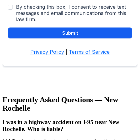
Frequently Asked Questions —
New
Rochelle
I was in a highway accident on I-95 near New
Rochelle. Who is liable?