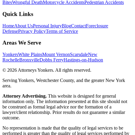
Bites
Wrongful Death
Motorcycle Accidents
Pedestrian Accidents
Quick Links
Home
About Us
Personal Injury
Blog
Contact
Foreclosure
Defense
Privacy Policy
Terms of Service
Areas We Serve
Yonkers
White Plains
Mount Vernon
Scarsdale
New
Rochelle
Bronxville
Dobbs Ferry
Hastings-on-Hudson
©
2026
Attorneys Yonkers
. All rights reserved.
Serving Yonkers, Westchester County, and the greater New York
area.
Attorney Advertising.
This website is designed for general
information only. The information presented at this site should not
be construed as formal legal advice nor the formation of a
lawyer/client relationship. Prior results do not guarantee a similar
outcome.
No representation is made that the quality of legal services to be
performed is greater than the quality of legal services performed by