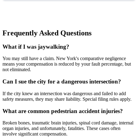
Frequently Asked Questions
What if I was jaywalking?
You may still have a claim. New York's comparative negligence
means your compensation is reduced by your fault percentage, but
not eliminated.
Can I sue the city for a dangerous intersection?
If the city knew an intersection was dangerous and failed to add
safety measures, they may share liability. Special filing rules apply.
What are common pedestrian accident injuries?
Broken bones, traumatic brain injuries, spinal cord damage, internal
organ injuries, and unfortunately, fatalities. These cases often
involve significant compensation.