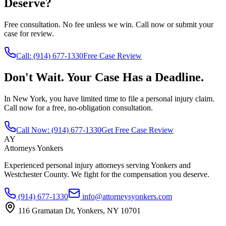
Deserve?
Free consultation. No fee unless we win. Call now or submit your
case for review.
Call:
(914) 677-1330
Free Case Review
Don't Wait. Your Case Has a Deadline.
In New York, you have limited time to file a personal injury claim.
Call now for a free, no-obligation consultation.
Call Now:
(914) 677-1330
Get Free Case Review
AY
Attorneys Yonkers
Experienced personal injury attorneys serving Yonkers and
Westchester County. We fight for the compensation you deserve.
(914) 677-1330
info@attorneysyonkers.com
116 Gramatan Dr, Yonkers, NY 10701