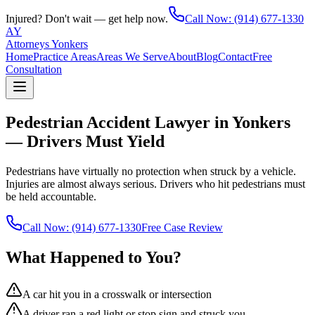
Injured? Don't wait — get help now.
Call Now:
(914) 677-1330
AY
Attorneys Yonkers
Home
Practice Areas
Areas We Serve
About
Blog
Contact
Free
Consultation
Pedestrian Accident Lawyer in Yonkers
— Drivers Must Yield
Pedestrians have virtually no protection when struck by a vehicle.
Injuries are almost always serious. Drivers who hit pedestrians must
be held accountable.
Call Now:
(914) 677-1330
Free Case Review
What Happened to You?
A car hit you in a crosswalk or intersection
A driver ran a red light or stop sign and struck you