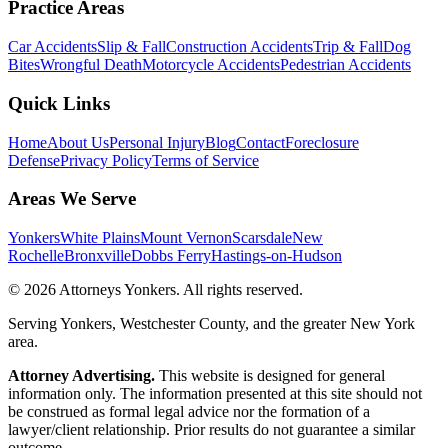
Practice Areas
Car Accidents
Slip & Fall
Construction Accidents
Trip & Fall
Dog
Bites
Wrongful Death
Motorcycle Accidents
Pedestrian Accidents
Quick Links
Home
About Us
Personal Injury
Blog
Contact
Foreclosure
Defense
Privacy Policy
Terms of Service
Areas We Serve
Yonkers
White Plains
Mount Vernon
Scarsdale
New
Rochelle
Bronxville
Dobbs Ferry
Hastings-on-Hudson
©
2026
Attorneys Yonkers
. All rights reserved.
Serving Yonkers, Westchester County, and the greater New York
area.
Attorney Advertising.
This website is designed for general
information only. The information presented at this site should not
be construed as formal legal advice nor the formation of a
lawyer/client relationship. Prior results do not guarantee a similar
outcome.