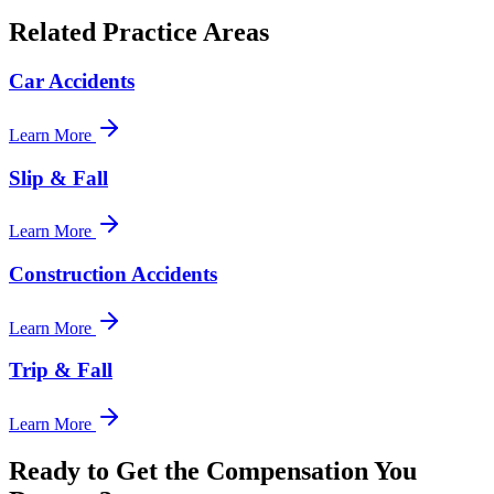
Related Practice Areas
Car Accidents
Learn More
Slip & Fall
Learn More
Construction Accidents
Learn More
Trip & Fall
Learn More
Ready to Get the Compensation You