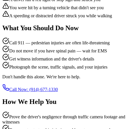
You were hit by a turning vehicle that didn't see you
A speeding or distracted driver struck you while walking
What You Should Do Now
Call 911 — pedestrian injuries are often life-threatening
Do not move if you have spinal pain — wait for EMS
Get witness information and the driver's details
Photograph the scene, traffic signals, and your injuries
Don't handle this alone. We're here to help.
Call Now:
(914) 677-1330
How We Help You
Prove the driver's negligence through traffic camera footage and
witnesses