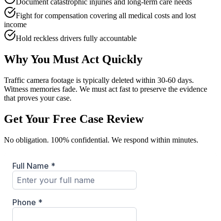
Document catastrophic injuries and long-term care needs
Fight for compensation covering all medical costs and lost
income
Hold reckless drivers fully accountable
Why You Must Act Quickly
Traffic camera footage is typically deleted within 30-60 days.
Witness memories fade. We must act fast to preserve the evidence
that proves your case.
Get Your Free Case Review
No obligation. 100% confidential. We respond within minutes.