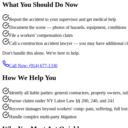
What You Should Do Now
Report the accident to your supervisor and get medical help
Document the scene — photos of hazards, equipment, conditions
File a workers' compensation claim
Call a construction accident lawyer — you may have additional c
Don't handle this alone. We're here to help.
Call Now:
(914) 677-1330
How We Help You
Identify all liable parties: general contractors, property owners, su
Pursue claims under NY Labor Law §§ 200, 240, and 241
Recover damages beyond workers' comp: pain, suffering, full los
Handle complex multi-party litigation