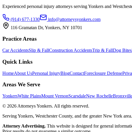
Experienced personal injury attorneys serving Yonkers and Westchest
(914) 677-1330
info@attorneysyonkers.com
116 Gramatan Dr, Yonkers, NY 10701
Practice Areas
Car Accidents
Slip & Fall
Construction Accidents
Trip & Fall
Dog Bites
Quick Links
Home
About Us
Personal Injury
Blog
Contact
Foreclosure Defense
Priva
Areas We Serve
Yonkers
White Plains
Mount Vernon
Scarsdale
New Rochelle
Bronxvill
©
2026
Attorneys Yonkers
. All rights reserved.
Serving Yonkers, Westchester County, and the greater New York area
Attorney Advertising.
This website is designed for general informatio
Prior results do not guarantee a similar outcome.