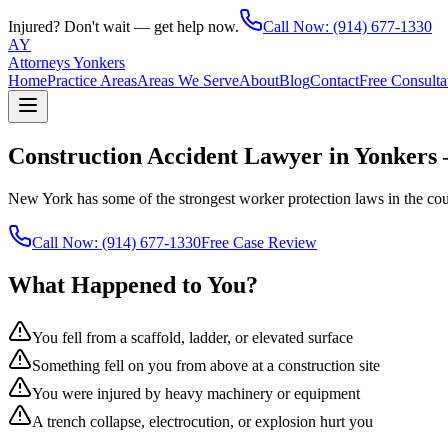
Injured? Don't wait — get help now.
Call Now:
(914) 677-1330
AY
Attorneys Yonkers
Home
Practice Areas
Areas We Serve
About
Blog
Contact
Free Consulta
Construction Accident Lawyer in Yonkers
New York has some of the strongest worker protection laws in the cou
Call Now:
(914) 677-1330
Free Case Review
What Happened to You?
You fell from a scaffold, ladder, or elevated surface
Something fell on you from above at a construction site
You were injured by heavy machinery or equipment
A trench collapse, electrocution, or explosion hurt you