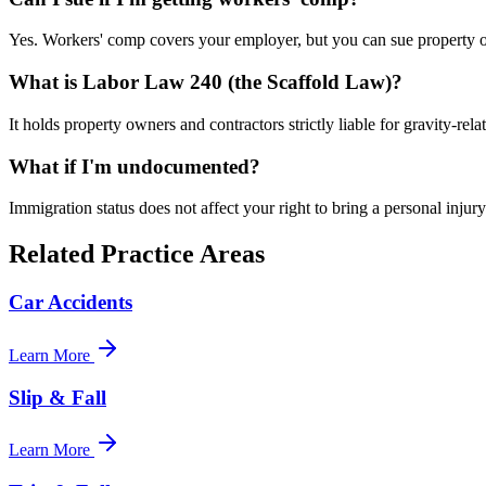
Yes. Workers' comp covers your employer, but you can sue property own
What is Labor Law 240 (the Scaffold Law)?
It holds property owners and contractors strictly liable for gravity-relat
What if I'm undocumented?
Immigration status does not affect your right to bring a personal injur
Related Practice Areas
Car Accidents
Learn More
Slip & Fall
Learn More