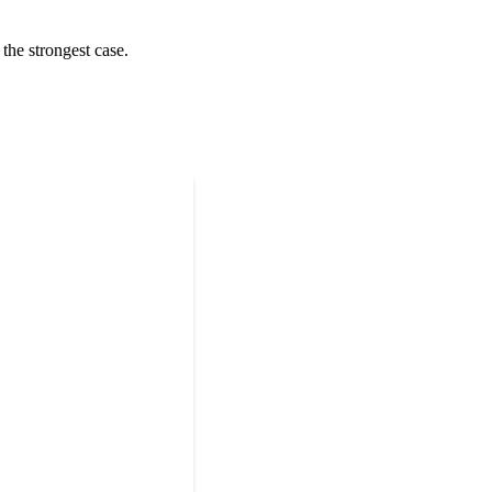
the strongest case.