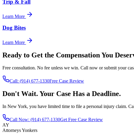
Trip & Fall
Learn More
Dog Bites
Learn More
Ready to Get the Compensation You Deser
Free consultation. No fee unless we win. Call now or submit your cas
Call:
(914) 677-1330
Free Case Review
Don't Wait. Your Case Has a Deadline.
In New York, you have limited time to file a personal injury claim. Cal
Call Now:
(914) 677-1330
Get Free Case Review
AY
Attorneys Yonkers