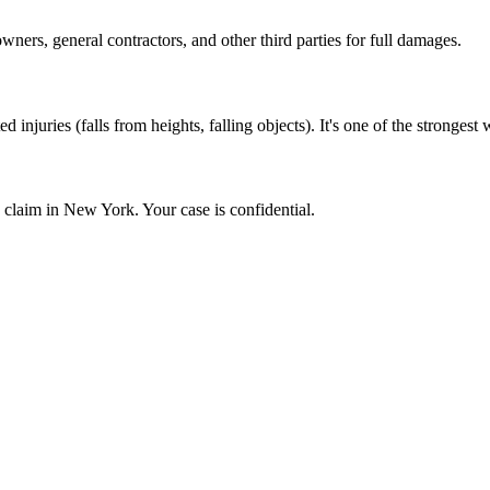
ers, general contractors, and other third parties for full damages.
ed injuries (falls from heights, falling objects). It's one of the stronges
y claim in New York. Your case is confidential.