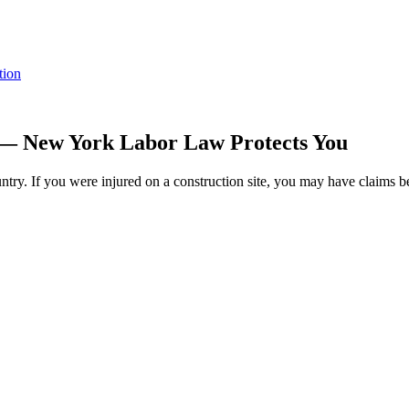
tion
 — New York Labor Law Protects You
ntry. If you were injured on a construction site, you may have claims