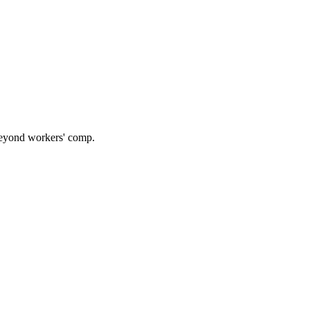
 beyond workers' comp.