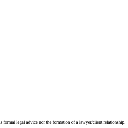
s formal legal advice nor the formation of a lawyer/client relationship.