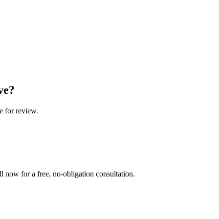
ve?
e for review.
l now for a free, no-obligation consultation.