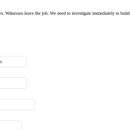
. Witnesses leave the job. We need to investigate immediately to build 