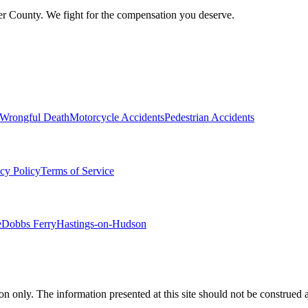
er County. We fight for the compensation you deserve.
Wrongful Death
Motorcycle Accidents
Pedestrian Accidents
cy Policy
Terms of Service
e
Dobbs Ferry
Hastings-on-Hudson
.
n only. The information presented at this site should not be construed a