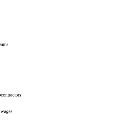
laims
bcontractors
t wages