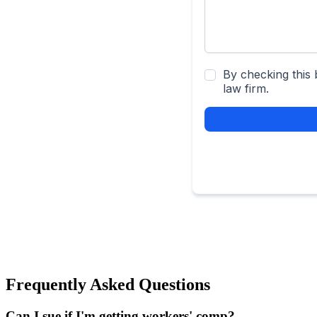
Frequently Asked Questions
Can I sue if I'm getting workers' comp?