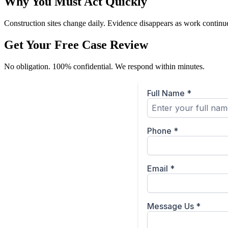
Why You Must Act Quickly
Construction sites change daily. Evidence disappears as work continues
Get Your Free Case Review
No obligation. 100% confidential. We respond within minutes.