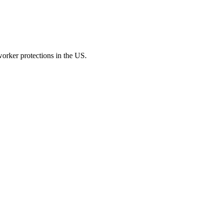
t worker protections in the US.