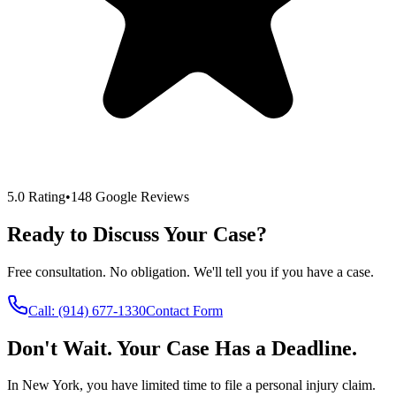
5.0 Rating
•
148 Google Reviews
Ready to Discuss Your Case?
Free consultation. No obligation. We'll tell you if you have a case.
Call:
(914) 677-1330
Contact Form
Don't Wait. Your Case Has a Deadline.
In New York, you have limited time to file a personal injury claim.