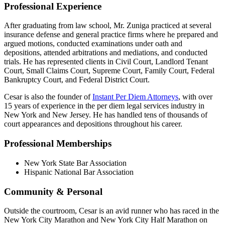
Professional Experience
After graduating from law school, Mr. Zuniga practiced at several
insurance defense and general practice firms where he prepared and
argued motions, conducted examinations under oath and
depositions, attended arbitrations and mediations, and conducted
trials. He has represented clients in Civil Court, Landlord Tenant
Court, Small Claims Court, Supreme Court, Family Court, Federal
Bankruptcy Court, and Federal District Court.
Cesar is also the founder of
Instant Per Diem Attorneys
, with over
15 years of experience in the per diem legal services industry in
New York and New Jersey. He has handled tens of thousands of
court appearances and depositions throughout his career.
Professional Memberships
New York State Bar Association
Hispanic National Bar Association
Community & Personal
Outside the courtroom, Cesar is an avid runner who has raced in the
New York City Marathon and New York City Half Marathon on