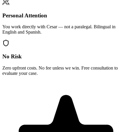
Personal Attention
You work directly with Cesar — not a paralegal. Bilingual in
English and Spanish.
No Risk
Zero upfront costs. No fee unless we win. Free consultation to
evaluate your case.