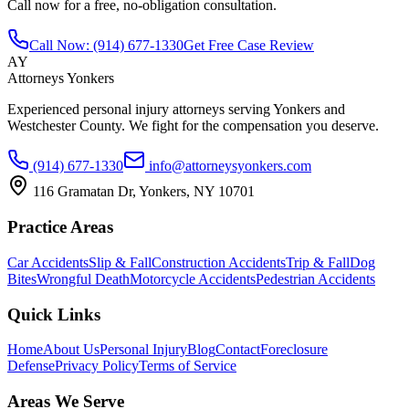
Call now for a free, no-obligation consultation.
Call Now:
(914) 677-1330
Get Free Case Review
AY
Attorneys Yonkers
Experienced personal injury attorneys serving Yonkers and
Westchester County. We fight for the compensation you deserve.
(914) 677-1330
info@attorneysyonkers.com
116 Gramatan Dr, Yonkers, NY 10701
Practice Areas
Car Accidents
Slip & Fall
Construction Accidents
Trip & Fall
Dog
Bites
Wrongful Death
Motorcycle Accidents
Pedestrian Accidents
Quick Links
Home
About Us
Personal Injury
Blog
Contact
Foreclosure
Defense
Privacy Policy
Terms of Service
Areas We Serve