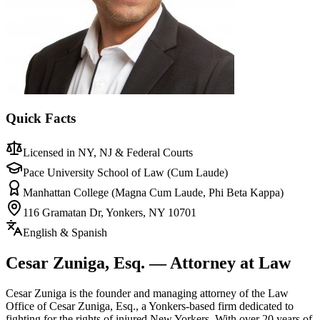
Quick Facts
Licensed in NY, NJ & Federal Courts
Pace University School of Law (Cum Laude)
Manhattan College (Magna Cum Laude, Phi Beta Kappa)
116 Gramatan Dr, Yonkers, NY 10701
English & Spanish
Cesar Zuniga, Esq. — Attorney at Law
Cesar Zuniga is the founder and managing attorney of the Law
Office of Cesar Zuniga, Esq., a Yonkers-based firm dedicated to
fighting for the rights of injured New Yorkers. With over 20 years of