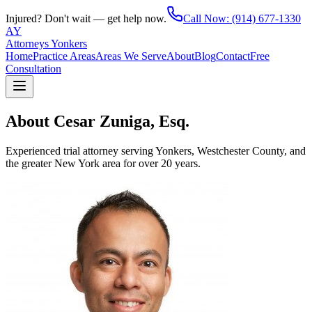
Injured? Don't wait — get help now.
Call Now:
(914) 677-1330
AY
Attorneys Yonkers
Home
Practice Areas
Areas We Serve
About
Blog
Contact
Free
Consultation
About Cesar Zuniga, Esq.
Experienced trial attorney serving Yonkers, Westchester County, and
the greater New York area for over 20 years.