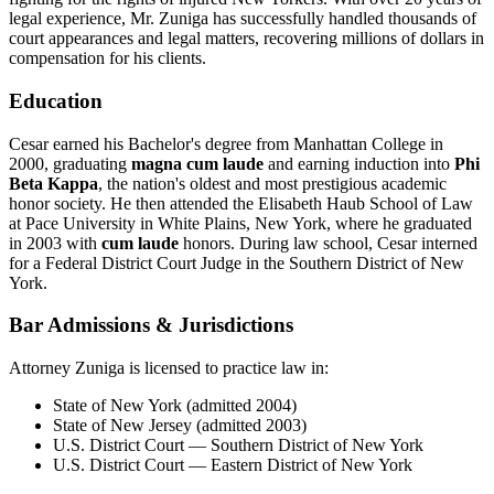
legal experience, Mr. Zuniga has successfully handled thousands of
court appearances and legal matters, recovering millions of dollars in
compensation for his clients.
Education
Cesar earned his Bachelor's degree from Manhattan College in
2000, graduating
magna cum laude
and earning induction into
Phi
Beta Kappa
, the nation's oldest and most prestigious academic
honor society. He then attended the Elisabeth Haub School of Law
at Pace University in White Plains, New York, where he graduated
in 2003 with
cum laude
honors. During law school, Cesar interned
for a Federal District Court Judge in the Southern District of New
York.
Bar Admissions & Jurisdictions
Attorney Zuniga is licensed to practice law in:
State of New York (admitted 2004)
State of New Jersey (admitted 2003)
U.S. District Court — Southern District of New York
U.S. District Court — Eastern District of New York