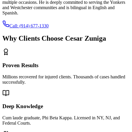
multiple occasions. He is deeply committed to serving the Yonkers
and Westchester communities and is bilingual in English and
Spanish.
Call:
(914) 677-1330
Why Clients Choose Cesar Zuniga
Proven Results
Millions recovered for injured clients. Thousands of cases handled
successfully.
Deep Knowledge
Cum laude graduate, Phi Beta Kappa. Licensed in NY, NJ, and
Federal Courts.